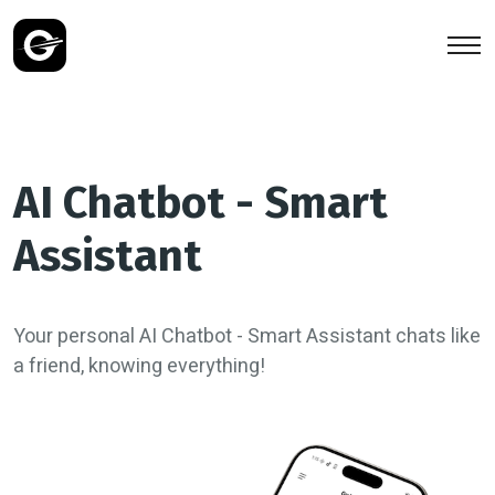
AI Chatbot - Smart
Assistant
Your personal AI Chatbot - Smart Assistant chats like
a friend, knowing everything!