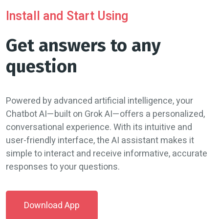
Install and Start Using
Get answers to any
question
Powered by advanced artificial intelligence, your
Chatbot AI—built on Grok AI—offers a personalized,
conversational experience. With its intuitive and
user-friendly interface, the AI assistant makes it
simple to interact and receive informative, accurate
responses to your questions.
Download App