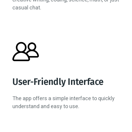
casual chat.
User-Friendly Interface
The app offers a simple interface to quickly
understand and easy to use.