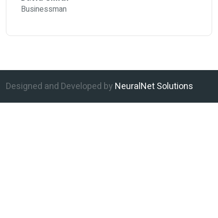
Businessman
Designed and Developed by
NeuralNet Solutions