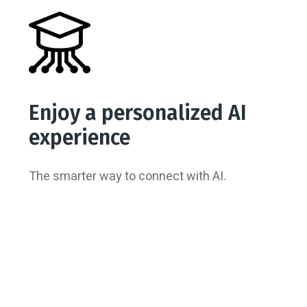
Enjoy a personalized AI
experience
The smarter way to connect with AI.