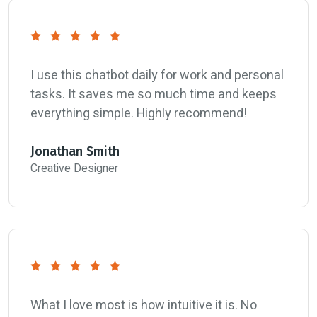
I use this chatbot daily for work and personal
tasks. It saves me so much time and keeps
everything simple. Highly recommend!
Jonathan Smith
Creative Designer
What I love most is how intuitive it is. No