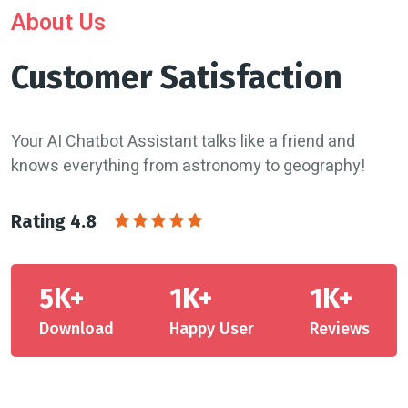
About Us
Customer Satisfaction
Your AI Chatbot Assistant talks like a friend and
knows everything from astronomy to geography!
Rating 4.8
5K+
1K+
1K+
Download
Happy User
Reviews