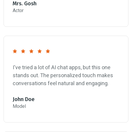
Mrs. Gosh
Actor
I've tried a lot of AI chat apps, but this one
stands out. The personalized touch makes
conversations feel natural and engaging.
John Doe
Model