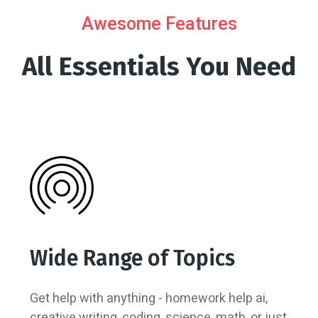
Awesome Features
All Essentials You Need
Wide Range of Topics
Get help with anything - homework help ai,
creative writing, coding, science, math, or just