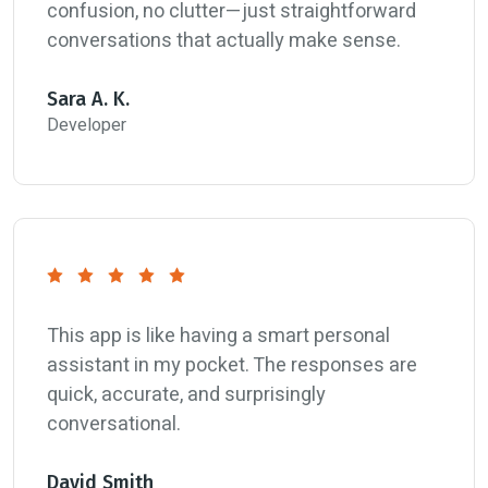
confusion, no clutter—just straightforward
conversations that actually make sense.
Sara A. K.
Developer
This app is like having a smart personal
assistant in my pocket. The responses are
quick, accurate, and surprisingly
conversational.
David Smith