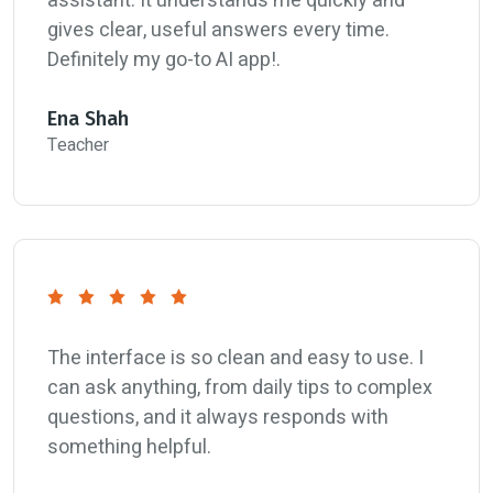
assistant. It understands me quickly and
gives clear, useful answers every time.
Definitely my go-to AI app!.
Ena Shah
Teacher
The interface is so clean and easy to use. I
can ask anything, from daily tips to complex
questions, and it always responds with
something helpful.