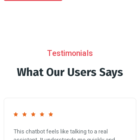
Testimonials
What Our Users Says
This chatbot feels like talking to a real